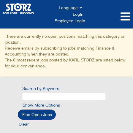
Language
LogIn
Employee LogIn
Finance
There are currently no open positions matching this category or
&
location.
Accounting
Receive emails by subscribing to jobs matching Finance &
Accounting when they are posted.
The 0 most recent jobs posted by KARL STORZ are listed below
for your convenience.
Search by Keyword
Show More Options
Clear