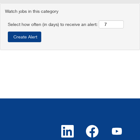
Watch jobs in this category
Select how often (in days) to receive an alert:
O
O
O
p
p
p
e
e
e
n
n
n