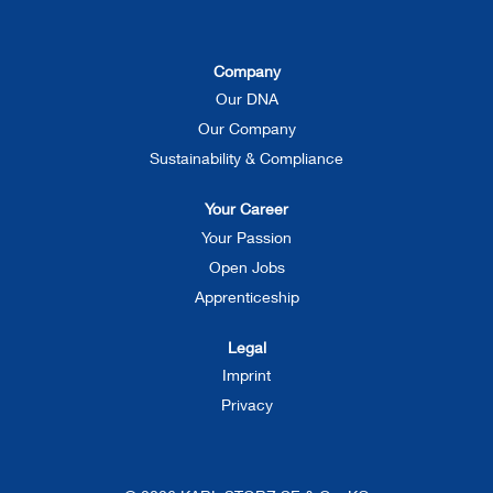
s
s
s
i
i
i
n
n
n
a
a
a
Company
n
n
n
e
e
e
Our DNA
w
w
w
t
t
t
Our Company
a
a
a
b
b
b
Sustainability & Compliance
.
.
.
Your Career
Your Passion
Open Jobs
Apprenticeship
Legal
Imprint
Privacy