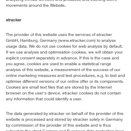
movements around the Website.
etracker
The provider of this website uses the services of etracker
GmbH, Hamburg, Germany (www.etracker.com) to analyse
usage data. We do not use cookies for web analysis by default.
If we use analysis and optimisation cookies, we will obtain your
explicit consent separately in advance. If this is the case and
you agree, cookies are used to enable a statistical range
analysis of this website, a measurement of the success of our
online marketing measures and test procedures, e.g. to test and
optimise different versions of our online offer or its components.
Cookies are small text files that are stored by the Internet
browser on the user's device. etracker cookies do not contain
any information that could identify a user.
The data generated by etracker on behalf of the provider of this
website is processed and stored by etracker solely in Germany
by commission of the provider of this website and is thus
subject to the strict German and European data protection laws