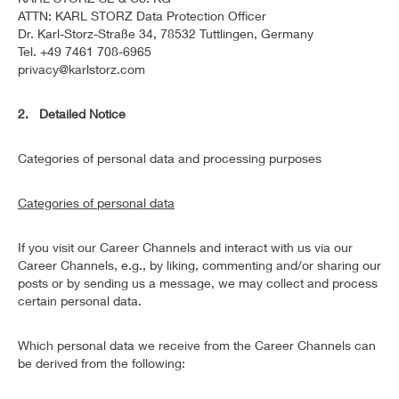
ATTN: KARL STORZ Data Protection Officer
Dr. Karl-Storz-Straße 34, 78532 Tuttlingen, Germany
Tel. +49 7461 708-6965
privacy@karlstorz.com
2. Detailed Notice
Categories of personal data and processing purposes
Categories of personal data
If you visit our Career Channels and interact with us via our
Career Channels, e.g., by liking, commenting and/or sharing our
posts or by sending us a message, we may collect and process
certain personal data.
Which personal data we receive from the Career Channels can
be derived from the following: