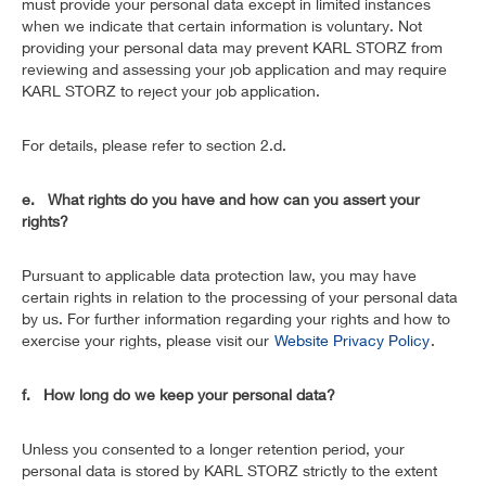
must provide your personal data except in limited instances
when we indicate that certain information is voluntary. Not
providing your personal data may prevent KARL STORZ from
reviewing and assessing your job application and may require
KARL STORZ to reject your job application.
For details, please refer to section 2.d.
e. What rights do you have and how can you assert your
rights?
Pursuant to applicable data protection law, you may have
certain rights in relation to the processing of your personal data
by us. For further information regarding your rights and how to
exercise your rights, please visit our
Website Privacy Policy
.
f. How long do we keep your personal data?
Unless you consented to a longer retention period, your
personal data is stored by KARL STORZ strictly to the extent