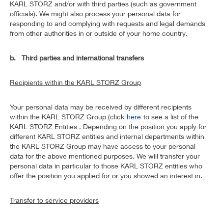
KARL STORZ and/or with third parties (such as government
officials). We might also process your personal data for
responding to and complying with requests and legal demands
from other authorities in or outside of your home country.
b. Third parties and international transfers
Recipients within the KARL STORZ Group
Your personal data may be received by different recipients
within the KARL STORZ Group (click
here
to see a list of the
KARL STORZ Entities . Depending on the position you apply for
different KARL STORZ entities and internal departments within
the KARL STORZ Group may have access to your personal
data for the above mentioned purposes. We will transfer your
personal data in particular to those KARL STORZ entities who
offer the position you applied for or you showed an interest in.
Transfer to service providers