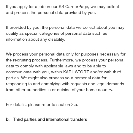
If you apply for a job on our KS CareerPage, we may collect
and process the personal data provided by you.
If provided by you, the personal data we collect about you may
qualify as special categories of personal data such as
information about any disability.
We process your personal data only for purposes necessary for
the recruiting process. Furthermore, we process your personal
data to comply with applicable laws and to be able to
communicate with you, within KARL STORZ and/or with third
parties. We might also process your personal data for
responding to and complying with requests and legal demands
from other authorities in or outside of your home country.
For details, please refer to section 2.a.
b. Third parties and international transfers