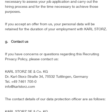
necessary to assess your job application and carry out the
hiring process and for the time necessary to achieve those
purposes.
If you accept an offer from us, your personal data will be
retained for the duration of your employment with KARL STORZ.
g. Contact us
If you have concerns or questions regarding this Recruiting
Privacy Policy, please contact us:
KARL STORZ SE & Co. KG
Dr. Karl-Storz-Straße 34, 78532 Tuttlingen, Germany
Tel. +49 7461 708-0
info@karlstorz.com
The contact details of our data protection officer are as follows:
KARL STORZ SE & Co. KG