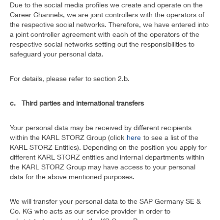
Due to the social media profiles we create and operate on the
Career Channels, we are joint controllers with the operators of
the respective social networks. Therefore, we have entered into
a joint controller agreement with each of the operators of the
respective social networks setting out the responsibilities to
safeguard your personal data.
For details, please refer to section 2.b.
c. Third parties and international transfers
Your personal data may be received by different recipients
within the KARL STORZ Group (click
here
to see a list of the
KARL STORZ Entities). Depending on the position you apply for
different KARL STORZ entities and internal departments within
the KARL STORZ Group may have access to your personal
data for the above mentioned purposes.
We will transfer your personal data to the SAP Germany SE &
Co. KG who acts as our service provider in order to