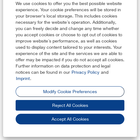
The processing is necessary for compliance with legal
We use cookies to offer you the best possible website
obligations, in particular in the area of labor and employment
experience. Your cookie preferences will be stored in
law, social security and protection law, data protection law
your browser's local storage. This includes cookies
and corporate compliance laws.
necessary for the website´s operation. Additionally,
you can freely decide and change any time whether
If you want to apply for a job using the Career Channels, you
you accept cookies or choose to opt out of cookies to
must provide your personal data except in limited instances
improve website´s performance, as well as cookies
when we indicate that certain information is voluntary. Not
used to display content tailored to your interests. Your
providing your personal data may prevent KARL STORZ from
experience of the site and the services we are able to
reviewing and assessing your job application and may require
offer may be impacted if you do not accept all cookies.
KARL STORZ to reject your job application.
Further information on data protection and legal
notices can be found in our
Privacy Policy
and
e. What rights do you have and how can you assert your
Imprint
.
rights?
Modify Cookie Preferences
Pursuant to applicable data protection law, you may have
Reject All Cookies
certain rights in relation to the processing of your personal data
by us. For further information regarding your rights and how to
exercise your rights, please visit our
Website Privacy Policy
Accept All Cookies
f. Cookies and other tracking technologies