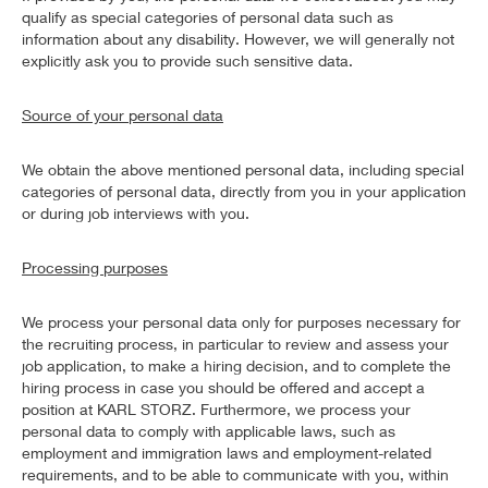
qualify as special categories of personal data such as
information about any disability. However, we will generally not
explicitly ask you to provide such sensitive data.
Source of your personal data
We obtain the above mentioned personal data, including special
categories of personal data, directly from you in your application
or during job interviews with you.
Processing purposes
We process your personal data only for purposes necessary for
the recruiting process, in particular to review and assess your
job application, to make a hiring decision, and to complete the
hiring process in case you should be offered and accept a
position at KARL STORZ. Furthermore, we process your
personal data to comply with applicable laws, such as
employment and immigration laws and employment-related
requirements, and to be able to communicate with you, within