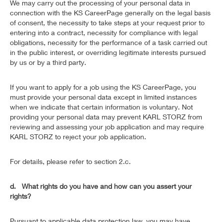
We may carry out the processing of your personal data in
connection with the KS CareerPage generally on the legal basis
of consent, the necessity to take steps at your request prior to
entering into a contract, necessity for compliance with legal
obligations, necessity for the performance of a task carried out
in the public interest, or overriding legitimate interests pursued
by us or by a third party.
If you want to apply for a job using the KS CareerPage, you
must provide your personal data except in limited instances
when we indicate that certain information is voluntary. Not
providing your personal data may prevent KARL STORZ from
reviewing and assessing your job application and may require
KARL STORZ to reject your job application.
For details, please refer to section 2.c.
d. What rights do you have and how can you assert your
rights?
Pursuant to applicable data protection law, you may have