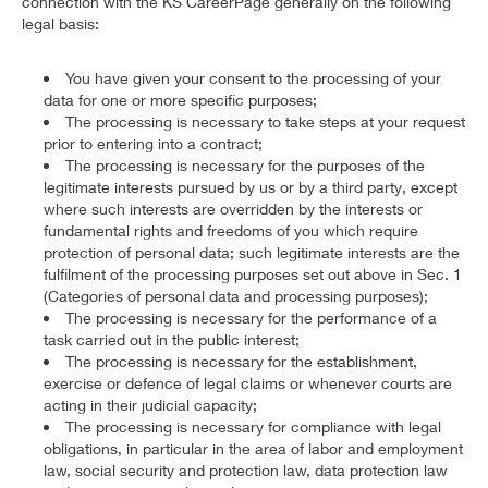
connection with the KS CareerPage generally on the following
legal basis:
You have given your consent to the processing of your
data for one or more specific purposes;
The processing is necessary to take steps at your request
prior to entering into a contract;
The processing is necessary for the purposes of the
legitimate interests pursued by us or by a third party, except
where such interests are overridden by the interests or
fundamental rights and freedoms of you which require
protection of personal data; such legitimate interests are the
fulfilment of the processing purposes set out above in Sec. 1
(Categories of personal data and processing purposes);
The processing is necessary for the performance of a
task carried out in the public interest;
The processing is necessary for the establishment,
exercise or defence of legal claims or whenever courts are
acting in their judicial capacity;
The processing is necessary for compliance with legal
obligations, in particular in the area of labor and employment
law, social security and protection law, data protection law