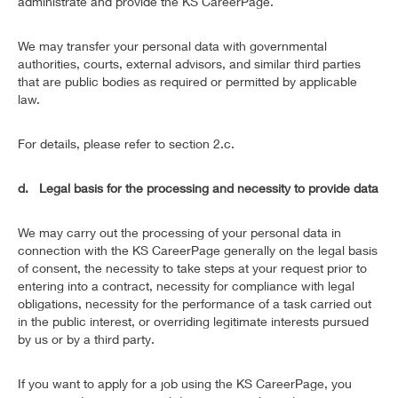
administrate and provide the KS CareerPage.
We may transfer your personal data with governmental
authorities, courts, external advisors, and similar third parties
that are public bodies as required or permitted by applicable
law.
For details, please refer to section 2.c.
d. Legal basis for the processing and necessity to provide data
We may carry out the processing of your personal data in
connection with the KS CareerPage generally on the legal basis
of consent, the necessity to take steps at your request prior to
entering into a contract, necessity for compliance with legal
obligations, necessity for the performance of a task carried out
in the public interest, or overriding legitimate interests pursued
by us or by a third party.
If you want to apply for a job using the KS CareerPage, you