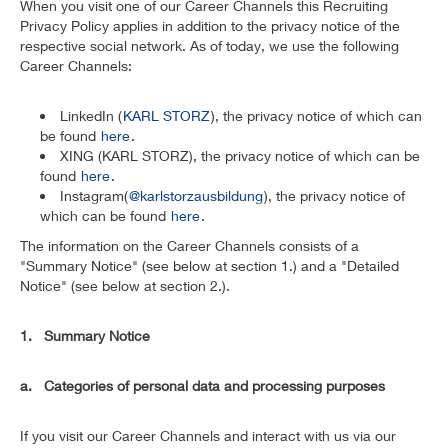
When you visit one of our Career Channels this Recruiting
Privacy Policy applies in addition to the privacy notice of the
respective social network. As of today, we use the following
Career Channels:
LinkedIn (
KARL STORZ
), the privacy notice of which can
be found
here
.
XING (KARL STORZ), the privacy notice of which can be
found
here
.
Instagram(
@karlstorzausbildung
), the privacy notice of
which can be found
here
.
The information on the Career Channels consists of a
"Summary Notice" (see below at section 1.) and a "Detailed
Notice" (see below at section 2.).
1. Summary Notice
a. Categories of personal data and processing purposes
If you visit our Career Channels and interact with us via our