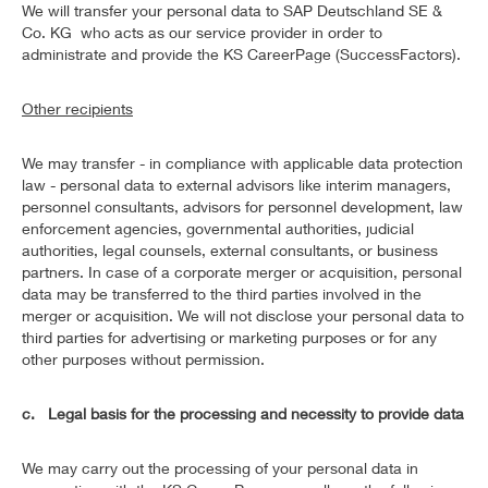
We will transfer your personal data to SAP Deutschland SE &
Co. KG who acts as our service provider in order to
administrate and provide the KS CareerPage (SuccessFactors).
Other recipients
We may transfer - in compliance with applicable data protection
law - personal data to external advisors like interim managers,
personnel consultants, advisors for personnel development, law
enforcement agencies, governmental authorities, judicial
authorities, legal counsels, external consultants, or business
partners. In case of a corporate merger or acquisition, personal
data may be transferred to the third parties involved in the
merger or acquisition. We will not disclose your personal data to
third parties for advertising or marketing purposes or for any
other purposes without permission.
c. Legal basis for the processing and necessity to provide data
We may carry out the processing of your personal data in