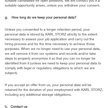
suitable candidates for open positions. We will contact you if a
suitable opportunity arises, unless you withdraw your consent.
g. How long do we keep your personal data?
Unless you consented to a longer retention period, your
personal data is stored by KARL STORZ strictly to the extent
necessary to assess your job application and carry out the
hiring process and for the time necessary to achieve those
purposes. When we no longer need to use your personal data,
we will remove it from our systems and records and/or take
steps to properly anonymize it so that you can no longer be
identified from it (unless we need to keep your personal data to
comply with legal or regulatory obligations to which we are
subject).
If you accept an offer from us, your personal data will be
retained for the duration of your employment with KARL STORZ,
including any additional storage obligations.
h. Contact us