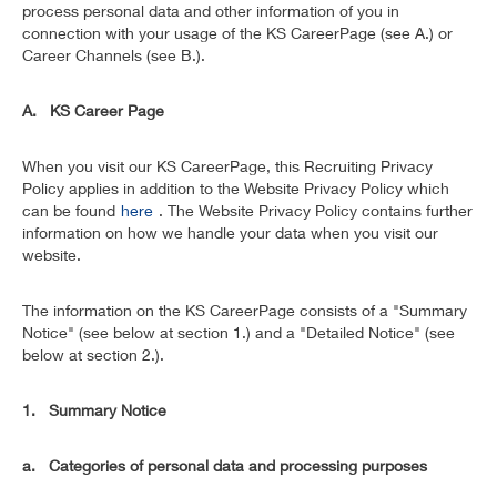
process personal data and other information of you in
connection with your usage of the KS CareerPage (see A.) or
Career Channels (see B.).
A. KS Career Page
When you visit our KS CareerPage, this Recruiting Privacy
Policy applies in addition to the Website Privacy Policy which
can be found
here
. The Website Privacy Policy contains further
information on how we handle your data when you visit our
website.
The information on the KS CareerPage consists of a "Summary
Notice" (see below at section 1.) and a "Detailed Notice" (see
below at section 2.).
1. Summary Notice
a. Categories of personal data and processing purposes