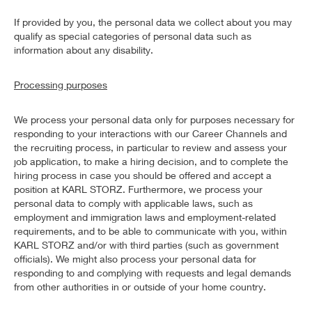
If provided by you, the personal data we collect about you may
qualify as special categories of personal data such as
information about any disability.
Processing purposes
We process your personal data only for purposes necessary for
responding to your interactions with our Career Channels and
the recruiting process, in particular to review and assess your
job application, to make a hiring decision, and to complete the
hiring process in case you should be offered and accept a
position at KARL STORZ. Furthermore, we process your
personal data to comply with applicable laws, such as
employment and immigration laws and employment-related
requirements, and to be able to communicate with you, within
KARL STORZ and/or with third parties (such as government
officials). We might also process your personal data for
responding to and complying with requests and legal demands
from other authorities in or outside of your home country.