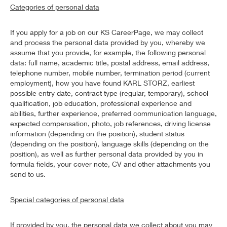
Categories of personal data
If you apply for a job on our KS CareerPage, we may collect
and process the personal data provided by you, whereby we
assume that you provide, for example, the following personal
data: full name, academic title, postal address, email address,
telephone number, mobile number, termination period (current
employment), how you have found KARL STORZ, earliest
possible entry date, contract type (regular, temporary), school
qualification, job education, professional experience and
abilities, further experience, preferred communication language,
expected compensation, photo, job references, driving license
information (depending on the position), student status
(depending on the position), language skills (depending on the
position), as well as further personal data provided by you in
formula fields, your cover note, CV and other attachments you
send to us.
Special categories of personal data
If provided by you, the personal data we collect about you may