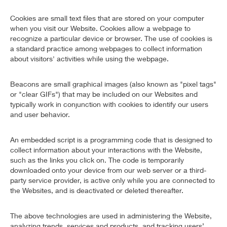
Cookies are small text files that are stored on your computer
when you visit our Website. Cookies allow a webpage to
recognize a particular device or browser. The use of cookies is
a standard practice among webpages to collect information
about visitors' activities while using the webpage.
Beacons are small graphical images (also known as "pixel tags"
or "clear GIFs") that may be included on our Websites and
typically work in conjunction with cookies to identify our users
and user behavior.
An embedded script is a programming code that is designed to
collect information about your interactions with the Website,
such as the links you click on. The code is temporarily
downloaded onto your device from our web server or a third-
party service provider, is active only while you are connected to
the Websites, and is deactivated or deleted thereafter.
The above technologies are used in administering the Website,
analyzing trends, services and products, and tracking users’