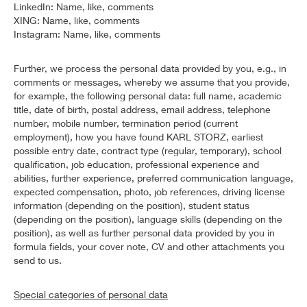
LinkedIn: Name, like, comments
XING: Name, like, comments
Instagram: Name, like, comments
Further, we process the personal data provided by you, e.g., in
comments or messages, whereby we assume that you provide,
for example, the following personal data: full name, academic
title, date of birth, postal address, email address, telephone
number, mobile number, termination period (current
employment), how you have found KARL STORZ, earliest
possible entry date, contract type (regular, temporary), school
qualification, job education, professional experience and
abilities, further experience, preferred communication language,
expected compensation, photo, job references, driving license
information (depending on the position), student status
(depending on the position), language skills (depending on the
position), as well as further personal data provided by you in
formula fields, your cover note, CV and other attachments you
send to us.
Special categories of personal data