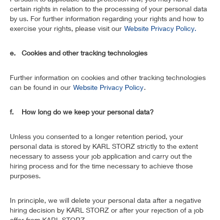
certain rights in relation to the processing of your personal data
by us. For further information regarding your rights and how to
exercise your rights, please visit our
Website Privacy Policy.
e. Cookies and other tracking technologies
Further information on cookies and other tracking technologies
can be found in our
Website Privacy Policy
.
f. How long do we keep your personal data?
Unless you consented to a longer retention period, your
personal data is stored by KARL STORZ strictly to the extent
necessary to assess your job application and carry out the
hiring process and for the time necessary to achieve those
purposes.
In principle, we will delete your personal data after a negative
hiring decision by KARL STORZ or after your rejection of a job
offer from KARL STORZ.