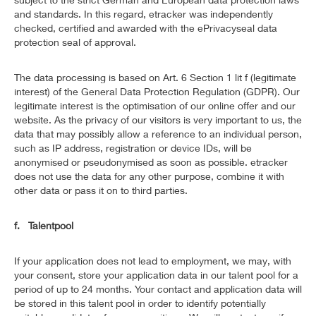
and standards. In this regard, etracker was independently
checked, certified and awarded with the ePrivacyseal data
protection seal of approval.
The data processing is based on Art. 6 Section 1 lit f (legitimate
interest) of the General Data Protection Regulation (GDPR). Our
legitimate interest is the optimisation of our online offer and our
website. As the privacy of our visitors is very important to us, the
data that may possibly allow a reference to an individual person,
such as IP address, registration or device IDs, will be
anonymised or pseudonymised as soon as possible. etracker
does not use the data for any other purpose, combine it with
other data or pass it on to third parties.
f. Talentpool
If your application does not lead to employment, we may, with
your consent, store your application data in our talent pool for a
period of up to 24 months. Your contact and application data will
be stored in this talent pool in order to identify potentially