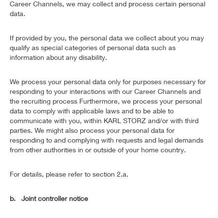
Career Channels, we may collect and process certain personal
data.
If provided by you, the personal data we collect about you may
qualify as special categories of personal data such as
information about any disability.
We process your personal data only for purposes necessary for
responding to your interactions with our Career Channels and
the recruiting process Furthermore, we process your personal
data to comply with applicable laws and to be able to
communicate with you, within KARL STORZ and/or with third
parties. We might also process your personal data for
responding to and complying with requests and legal demands
from other authorities in or outside of your home country.
For details, please refer to section 2.a.
b. Joint controller notice