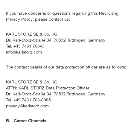
If you have concerns or questions regarding this Recruiting
Privacy Policy, please contact us:
KARL STORZ SE & Co. KG
Dr. Karl-Storz-Straße 34, 78532 Tuttlingen, Germany
Tel. +49 7461 708-0
info@karlstorz.com
The contact details of our data protection officer are as follows:
KARL STORZ SE & Co. KG
ATTN: KARL STORZ Data Protection Officer
Dr. Karl-Storz-Straße 34, 78532 Tuttlingen, Germany
Tel. +49 7461 708-6965
privacy@karlstorz.com
B. Career Channels