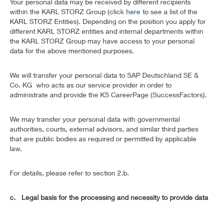
Your personal data may be received by different recipients
within the KARL STORZ Group (click
here
to see a list of the
KARL STORZ Entities). Depending on the position you apply for
different KARL STORZ entities and internal departments within
the KARL STORZ Group may have access to your personal
data for the above mentioned purposes.
We will transfer your personal data to SAP Deutschland SE &
Co. KG who acts as our service provider in order to
administrate and provide the KS CareerPage (SuccessFactors).
We may transfer your personal data with governmental
authorities, courts, external advisors, and similar third parties
that are public bodies as required or permitted by applicable
law.
For details, please refer to section 2.b.
c. Legal basis for the processing and necessity to provide data