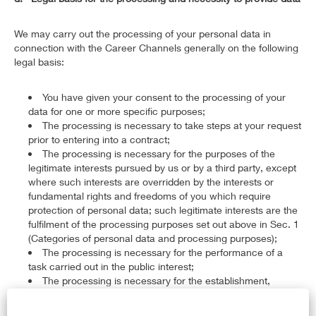
We may carry out the processing of your personal data in
connection with the Career Channels generally on the following
legal basis:
You have given your consent to the processing of your
data for one or more specific purposes;
The processing is necessary to take steps at your request
prior to entering into a contract;
The processing is necessary for the purposes of the
legitimate interests pursued by us or by a third party, except
where such interests are overridden by the interests or
fundamental rights and freedoms of you which require
protection of personal data; such legitimate interests are the
fulfilment of the processing purposes set out above in Sec. 1
(Categories of personal data and processing purposes);
The processing is necessary for the performance of a
task carried out in the public interest;
The processing is necessary for the establishment,
exercise or defence of legal claims or whenever courts are
acting in their judicial capacity;