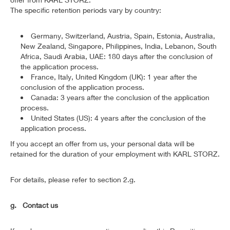
The specific retention periods vary by country:
Germany, Switzerland, Austria, Spain, Estonia, Australia,
New Zealand, Singapore, Philippines, India, Lebanon, South
Africa, Saudi Arabia, UAE: 180 days after the conclusion of
the application process.
France, Italy, United Kingdom (UK): 1 year after the
conclusion of the application process.
Canada: 3 years after the conclusion of the application
process.
United States (US): 4 years after the conclusion of the
application process.
If you accept an offer from us, your personal data will be
retained for the duration of your employment with KARL STORZ.
For details, please refer to section 2.g.
g. Contact us