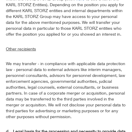
KARL STORZ Entities). Depending on the position you apply for
different KARL STORZ entities and internal departments within
the KARL STORZ Group may have access to your personal
data for the above mentioned purposes. We will transfer your
personal data in particular to those KARL STORZ entities who
offer the position you applied for or you showed an interest in.
Other recipients
We may transfer - in compliance with applicable data protection
law - personal data to external advisors like interim managers,
personnel consultants, advisors for personnel development, law
enforcement agencies, governmental authorities, judicial
authorities, legal counsels, external consultants, or business
partners. In case of a corporate merger or acquisition, personal
data may be transferred to the third parties involved in the
merger or acquisition. We will not disclose your personal data to
third parties for advertising or marketing purposes or for any
other purposes without permission.
d. Legal basis for the processing and necessity to provide data