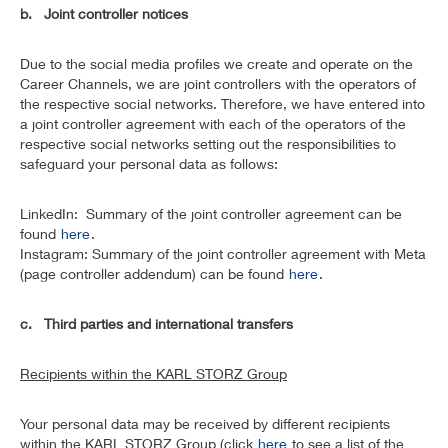
b. Joint controller notices
Due to the social media profiles we create and operate on the
Career Channels, we are joint controllers with the operators of
the respective social networks. Therefore, we have entered into
a joint controller agreement with each of the operators of the
respective social networks setting out the responsibilities to
safeguard your personal data as follows:
LinkedIn: Summary of the joint controller agreement can be
found
here
.
Instagram: Summary of the joint controller agreement with Meta
(page controller addendum) can be found
here
.
c. Third parties and international transfers
Recipients within the KARL STORZ Group
Your personal data may be received by different recipients
within the KARL STORZ Group (click
here
to see a list of the