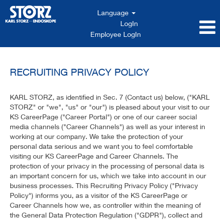
Language
LogIn
Employee LogIn
RECRUITING PRIVACY POLICY
KARL STORZ, as identified in Sec. 7 (Contact us) below, ("KARL
STORZ" or "we", "us" or "our") is pleased about your visit to our
KS CareerPage ("Career Portal") or one of our career social
media channels ("Career Channels") as well as your interest in
working at our company. We take the protection of your
personal data serious and we want you to feel comfortable
visiting our KS CareerPage and Career Channels. The
protection of your privacy in the processing of personal data is
an important concern for us, which we take into account in our
business processes. This Recruiting Privacy Policy ("Privacy
Policy") informs you, as a visitor of the KS CareerPage or
Career Channels how we, as controller within the meaning of
the General Data Protection Regulation ("GDPR"), collect and