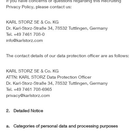
If you have concerns or questions regarding this Recruiting
Privacy Policy, please contact us:
KARL STORZ SE & Co. KG
Dr. Karl-Storz-Straße 34, 78532 Tuttlingen, Germany
Tel. +49 7461 708-0
info@karlstorz.com
The contact details of our data protection officer are as follows:
KARL STORZ SE & Co. KG
ATTN: KARL STORZ Data Protection Officer
Dr. Karl-Storz-Straße 34, 78532 Tuttlingen, Germany
Tel. +49 7461 708-6965
privacy@karlstorz.com
2. Detailed Notice
a. Categories of personal data and processing purposes