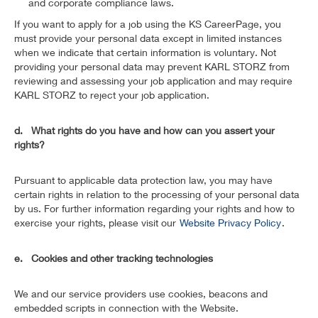
and corporate compliance laws.
If you want to apply for a job using the KS CareerPage, you
must provide your personal data except in limited instances
when we indicate that certain information is voluntary. Not
providing your personal data may prevent KARL STORZ from
reviewing and assessing your job application and may require
KARL STORZ to reject your job application.
d. What rights do you have and how can you assert your
rights?
Pursuant to applicable data protection law, you may have
certain rights in relation to the processing of your personal data
by us. For further information regarding your rights and how to
exercise your rights, please visit our
Website Privacy Policy
.
e. Cookies and other tracking technologies
We and our service providers use cookies, beacons and
embedded scripts in connection with the Website.